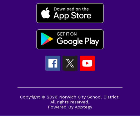
Copyright © 2026 Norwich City School District.
All rights reserved.
Powered By
Apptegy
Visit
us
to
learn
more