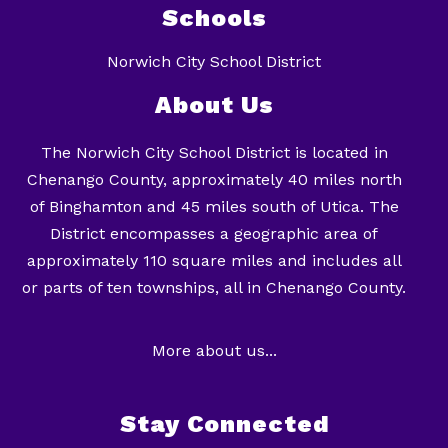
Schools
Norwich City School District
About Us
The Norwich City School District is located in
Chenango County, approximately 40 miles north
of Binghamton and 45 miles south of Utica. The
District encompasses a geographic area of
approximately 110 square miles and includes all
or parts of ten townships, all in Chenango County.
More about us...
Stay Connected