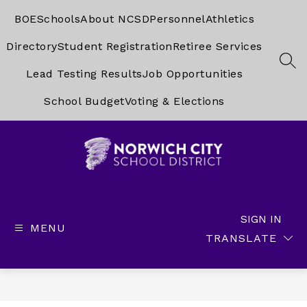
Skip
to
BOE
Schools
About NCSD
Personnel
Athletics
content
Directory
Student Registration
Retiree Services
SEA
Lead Testing Results
Job Opportunities
School Budget
Voting & Elections
Norwich
City
School
SIGN IN
MENU
District
TRANSLATE
-