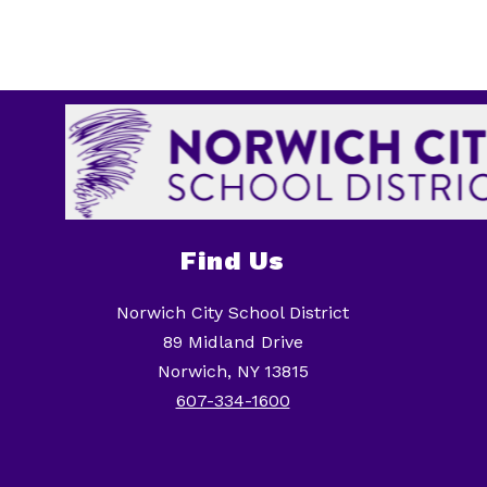
Find Us
Norwich City School District
89 Midland Drive
Norwich, NY 13815
607-334-1600