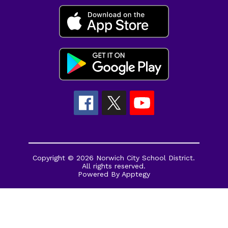
Copyright © 2026 Norwich City School District.
All rights reserved.
Powered By
Apptegy
Visit
us
to
learn
more