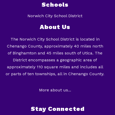
Schools
Norwich City School District
About Us
The Norwich City School District is located in
Chenango County, approximately 40 miles north
of Binghamton and 45 miles south of Utica. The
District encompasses a geographic area of
approximately 110 square miles and includes all
or parts of ten townships, all in Chenango County.
More about us...
Stay Connected