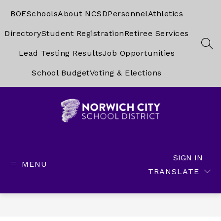
Skip
to
BOE
Schools
About NCSD
Personnel
Athletics
content
Directory
Student Registration
Retiree Services
SEA
Lead Testing Results
Job Opportunities
School Budget
Voting & Elections
Norwich
City
School
SIGN IN
MENU
District
TRANSLATE
-