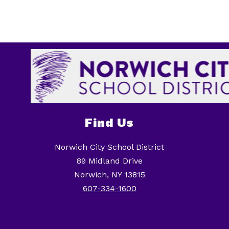
Find Us
Norwich City School District
89 Midland Drive
Norwich, NY 13815
607-334-1600