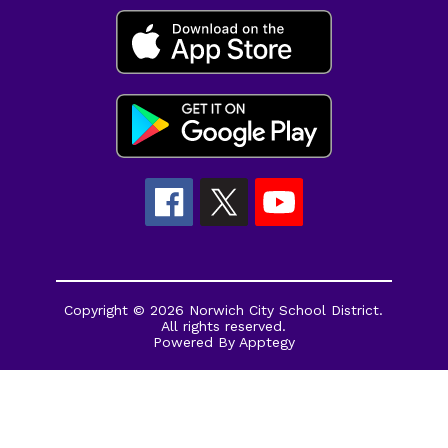
Copyright © 2026 Norwich City School District.
All rights reserved.
Powered By
Apptegy
Visit
us
to
learn
more