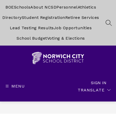
Skip
to
BOE
Schools
About NCSD
Personnel
Athletics
content
Directory
Student Registration
Retiree Services
SEA
Lead Testing Results
Job Opportunities
School Budget
Voting & Elections
Norwich
City
School
SIGN IN
MENU
District
TRANSLATE
-