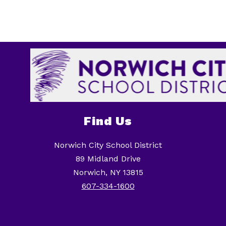
Find Us
Norwich City School District
89 Midland Drive
Norwich, NY 13815
607-334-1600