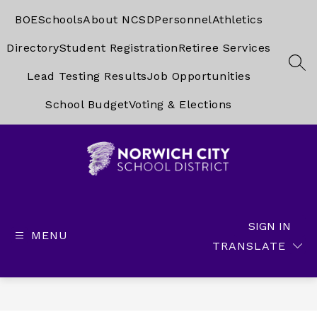
Skip
to
BOE
Schools
About NCSD
Personnel
Athletics
content
Directory
Student Registration
Retiree Services
SEA
Lead Testing Results
Job Opportunities
School Budget
Voting & Elections
Norwich
City
School
SIGN IN
MENU
District
TRANSLATE
-