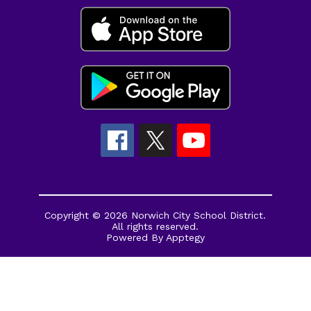
Copyright © 2026 Norwich City School District.
All rights reserved.
Powered By
Apptegy
Visit
us
to
learn
more