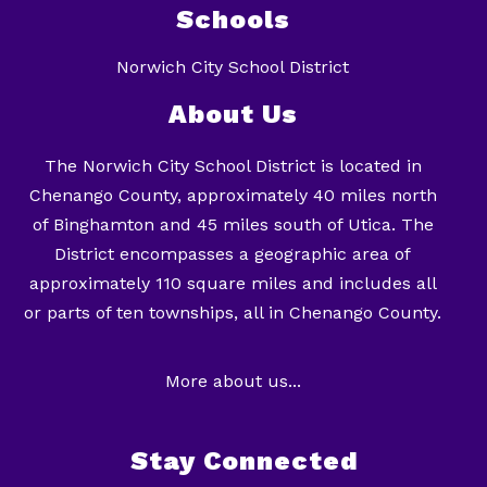
Schools
Norwich City School District
About Us
The Norwich City School District is located in
Chenango County, approximately 40 miles north
of Binghamton and 45 miles south of Utica. The
District encompasses a geographic area of
approximately 110 square miles and includes all
or parts of ten townships, all in Chenango County.
More about us...
Stay Connected