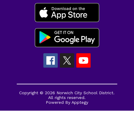
Copyright © 2026 Norwich City School District.
All rights reserved.
Powered By
Apptegy
Visit
us
to
learn
more