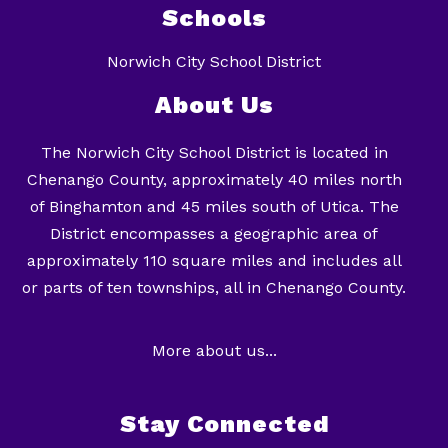
Schools
Norwich City School District
About Us
The Norwich City School District is located in
Chenango County, approximately 40 miles north
of Binghamton and 45 miles south of Utica. The
District encompasses a geographic area of
approximately 110 square miles and includes all
or parts of ten townships, all in Chenango County.
More about us...
Stay Connected