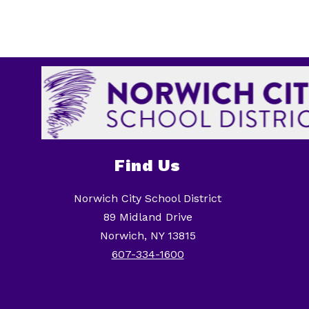
Find Us
Norwich City School District
89 Midland Drive
Norwich, NY 13815
607-334-1600