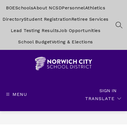
Skip
to
BOE
Schools
About NCSD
Personnel
Athletics
content
Directory
Student Registration
Retiree Services
SEA
Lead Testing Results
Job Opportunities
School Budget
Voting & Elections
Norwich
City
School
SIGN IN
MENU
District
TRANSLATE
-