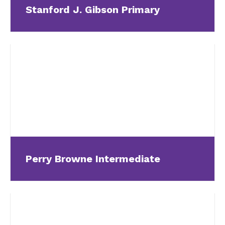
Stanford J. Gibson Primary
Perry Browne Intermediate