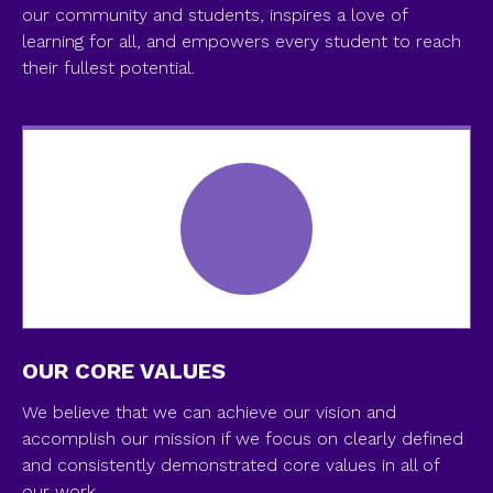
our community and students, inspires a love of
learning for all, and empowers every student to reach
their fullest potential.
OUR CORE VALUES
We believe that we can achieve our vision and
accomplish our mission if we focus on clearly defined
and consistently demonstrated core values in all of
our work...