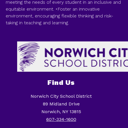
meeting the needs of every student in an inclusive and
equitable environment. •Foster an innovative
environment, encouraging flexible thinking and risk-
taking in teaching and learning.
Find Us
Norwich City School District
89 Midland Drive
Norwich, NY 13815
607-334-1600