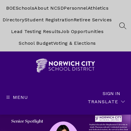
Skip
to
BOE
Schools
About NCSD
Personnel
Athletics
content
Directory
Student Registration
Retiree Services
SEA
Lead Testing Results
Job Opportunities
School Budget
Voting & Elections
Norwich
City
School
SIGN IN
MENU
District
TRANSLATE
-