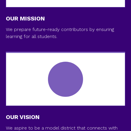
OUR MISSION
We prepare future-ready contributors by ensuring
learning for all students.
OUR VISION
We aspire to be a model district that connects with