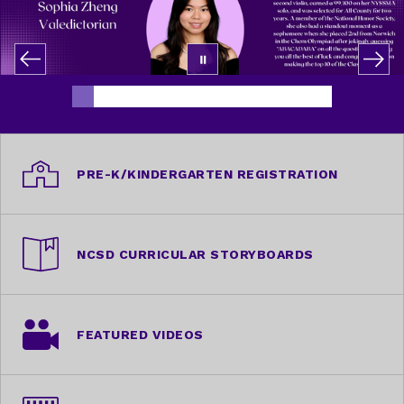
PRE-K/KINDERGARTEN REGISTRATION
NCSD CURRICULAR STORYBOARDS
FEATURED VIDEOS