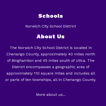
Schools
Norwich City School District
About Us
The Norwich City School District is located in
Chenango County, approximately 40 miles north
of Binghamton and 45 miles south of Utica. The
District encompasses a geographic area of
approximately 110 square miles and includes all
or parts of ten townships, all in Chenango County.
More about us...