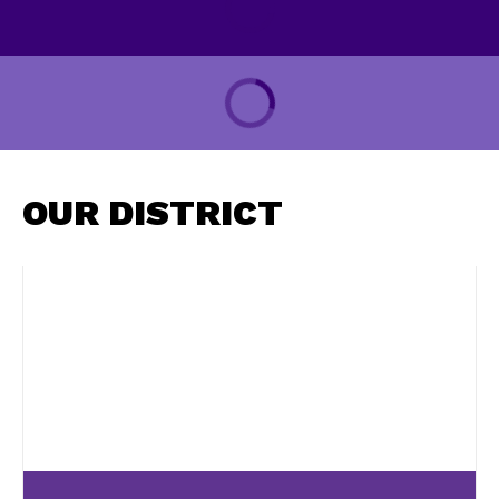
OUR DISTRICT