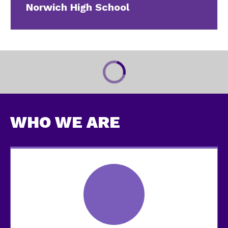
Norwich High School
WHO WE ARE