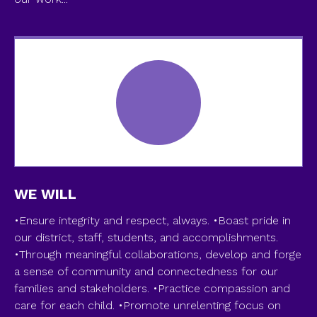
WE WILL
•Ensure integrity and respect, always. •Boast pride in
our district, staff, students, and accomplishments.
•Through meaningful collaborations, develop and forge
a sense of community and connectedness for our
families and stakeholders. •Practice compassion and
care for each child. •Promote unrelenting focus on