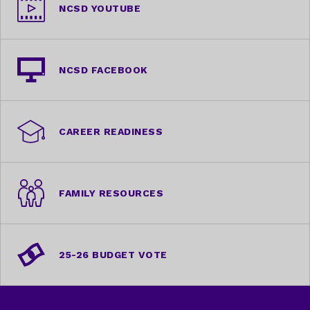
NCSD YOUTUBE
NCSD FACEBOOK
CAREER READINESS
FAMILY RESOURCES
25-26 BUDGET VOTE