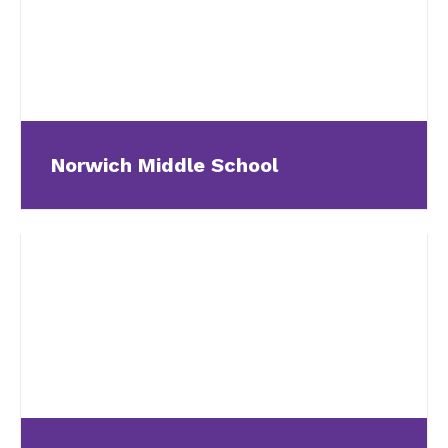
Norwich Middle School