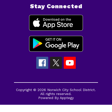
Stay Connected
Copyright © 2026 Norwich City School District.
All rights reserved.
Powered By
Apptegy
Visit
us
to