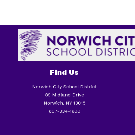
Find Us
Norwich City School District
89 Midland Drive
Norwich, NY 13815
607-334-1600