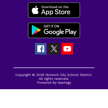
Copyright © 2026 Norwich City School District.
All rights reserved.
Powered By
Apptegy
Visit
us
to
learn
more