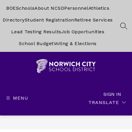
Skip
to
BOE
Schools
About NCSD
Personnel
Athletics
content
Directory
Student Registration
Retiree Services
SEA
Lead Testing Results
Job Opportunities
School Budget
Voting & Elections
Norwich
City
School
SIGN IN
MENU
District
TRANSLATE
-