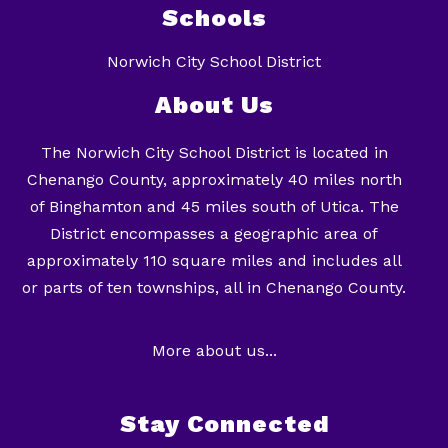
Schools
Norwich City School District
About Us
The Norwich City School District is located in
Chenango County, approximately 40 miles north
of Binghamton and 45 miles south of Utica. The
District encompasses a geographic area of
approximately 110 square miles and includes all
or parts of ten townships, all in Chenango County.
More about us...
Stay Connected