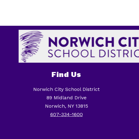
Find Us
Norwich City School District
89 Midland Drive
Norwich, NY 13815
607-334-1600