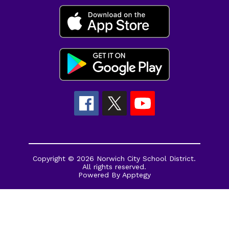
Copyright © 2026 Norwich City School District.
All rights reserved.
Powered By
Apptegy
Visit
us
to
learn
more