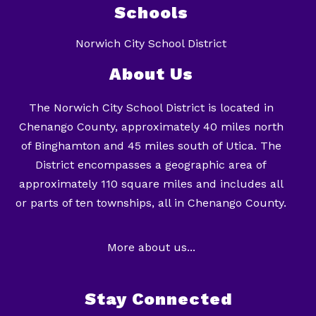
Schools
Norwich City School District
About Us
The Norwich City School District is located in
Chenango County, approximately 40 miles north
of Binghamton and 45 miles south of Utica. The
District encompasses a geographic area of
approximately 110 square miles and includes all
or parts of ten townships, all in Chenango County.
More about us...
Stay Connected