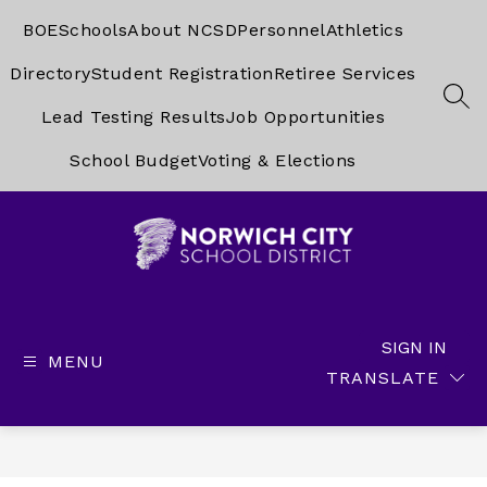
Skip
to
BOE
Schools
About NCSD
Personnel
Athletics
content
Directory
Student Registration
Retiree Services
SEA
Lead Testing Results
Job Opportunities
School Budget
Voting & Elections
Norwich
City
School
SIGN IN
MENU
District
TRANSLATE
-