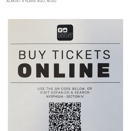
ALMOST 4 YEARS AGO, NCSD