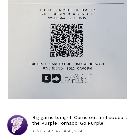
Big game tonight. Come out and support
the Purple Tornado! Go Purple!
ALMOST 4 YEARS AGO, NCSD