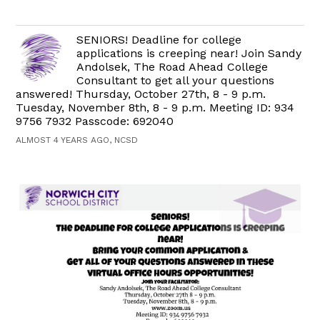
SENIORS! Deadline for college
applications is creeping near! Join Sandy
Andolsek, The Road Ahead College
Consultant to get all your questions
answered! Thursday, October 27th, 8 - 9 p.m.
Tuesday, November 8th, 8 - 9 p.m. Meeting ID: 934
9756 7932 Passcode: 692040
ALMOST 4 YEARS AGO, NCSD