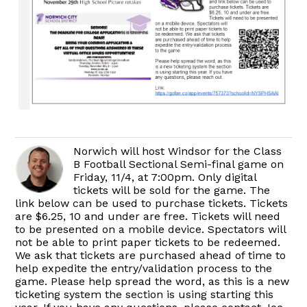
Norwich will host Windsor for the Class
B Football Sectional Semi-final game on
Friday, 11/4, at 7:00pm. Only digital
tickets will be sold for the game. The
link below can be used to purchase tickets. Tickets
are $6.25, 10 and under are free. Tickets will need
to be presented on a mobile device. Spectators will
not be able to print paper tickets to be redeemed.
We ask that tickets are purchased ahead of time to
help expedite the entry/validation process to the
game. Please help spread the word, as this is a new
ticketing system the section is using starting this