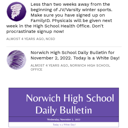
Less than two weeks away from the
beginning of JV/Varsity winter sports.
Make sure you have signed up on
FamilyID. Physicals will be given next
week in the High School Health Office. Don't
procrastinate signup now!
ALMOST 4 YEARS AGO, NCSD
Norwich High School Daily Bulletin for
November 2, 2022. Today is a White Day!
ALMOST 4 YEARS AGO, NORWICH HIGH SCHOOL
OFFICE