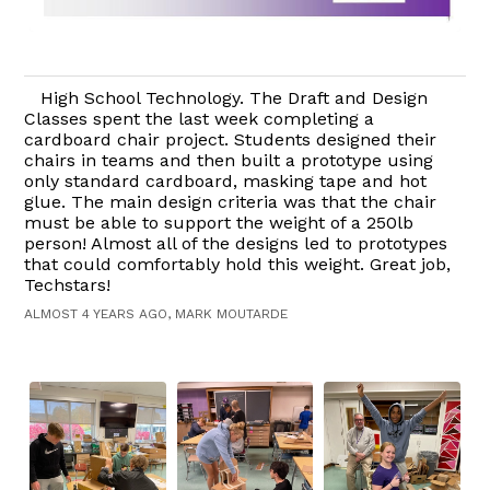
High School Technology. The Draft and Design
Classes spent the last week completing a
cardboard chair project. Students designed their
chairs in teams and then built a prototype using
only standard cardboard, masking tape and hot
glue. The main design criteria was that the chair
must be able to support the weight of a 250lb
person! Almost all of the designs led to prototypes
that could comfortably hold this weight. Great job,
Techstars!
ALMOST 4 YEARS AGO, MARK MOUTARDE