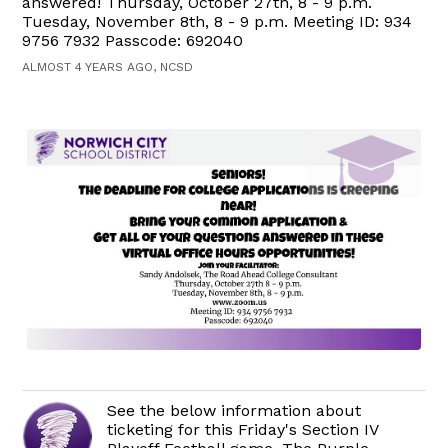
answered! Thursday, October 27th, 8 - 9 p.m.
Tuesday, November 8th, 8 - 9 p.m. Meeting ID: 934
9756 7932 Passcode: 692040
ALMOST 4 YEARS AGO, NCSD
See the below information about
ticketing for this Friday's Section IV