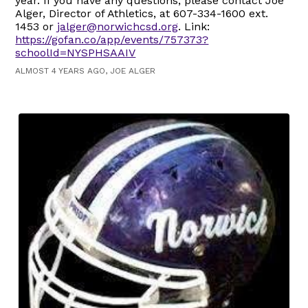
year. If you have any questions, please contact Joe
Alger, Director of Athletics, at 607-334-1600 ext.
1453 or
jalger@norwichcsd.org
. Link:
https://gofan.co/app/events/757373?
schoolId=NYSPHSAAIV
ALMOST 4 YEARS AGO, JOE ALGER