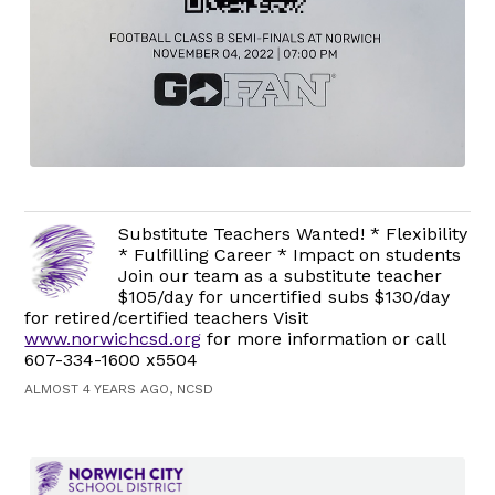
Substitute Teachers Wanted! * Flexibility
* Fulfilling Career * Impact on students
Join our team as a substitute teacher
$105/day for uncertified subs $130/day
for retired/certified teachers Visit
www.norwichcsd.org
for more information or call
607-334-1600 x5504
ALMOST 4 YEARS AGO, NCSD