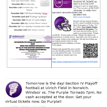
Tomorrow is the day! Section IV Playoff
football at Ulrich Field in Norwich.
Windsor vs. The Purple Tornado 7pm. No
cash accepted at the door. Get your
virtual tickets now. Go Purple!!