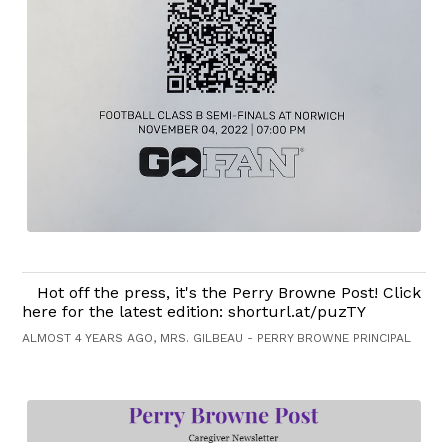
Hot off the press, it's the Perry Browne Post! Click
here for the latest edition: shorturl.at/puzTY
ALMOST 4 YEARS AGO, MRS. GILBEAU - PERRY BROWNE PRINCIPAL