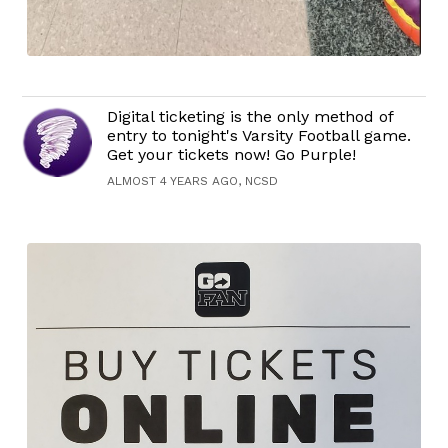
Digital ticketing is the only method of
entry to tonight's Varsity Football game.
Get your tickets now! Go Purple!
ALMOST 4 YEARS AGO, NCSD