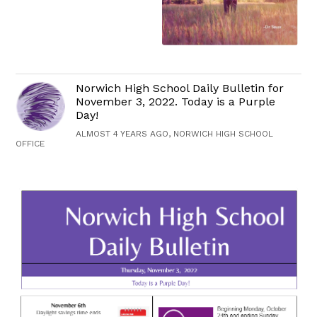
Norwich High School Daily Bulletin for
November 3, 2022. Today is a Purple
Day!
ALMOST 4 YEARS AGO, NORWICH HIGH SCHOOL
OFFICE