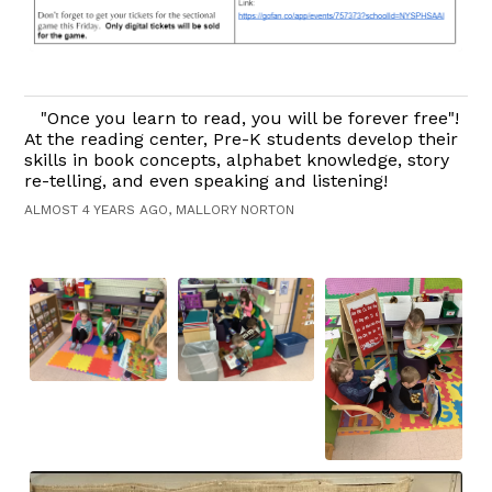
"Once you learn to read, you will be forever free"!
At the reading center, Pre-K students develop their
skills in book concepts, alphabet knowledge, story
re-telling, and even speaking and listening!
ALMOST 4 YEARS AGO, MALLORY NORTON