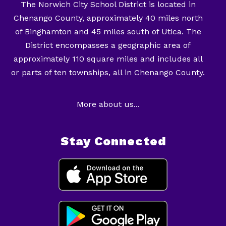
The Norwich City School District is located in
Chenango County, approximately 40 miles north
of Binghamton and 45 miles south of Utica. The
District encompasses a geographic area of
approximately 110 square miles and includes all
or parts of ten townships, all in Chenango County.
More about us...
Stay Connected