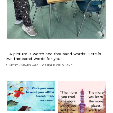
A picture is worth one thousand words! Here is
two thousand words for you!
ALMOST 4 YEARS AGO, JOSEPH R CIRIGLIANO