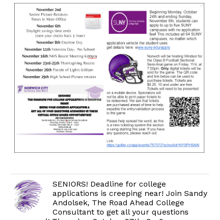
SENIORS! Deadline for college
applications is creeping near! Join Sandy
Andolsek, The Road Ahead College
Consultant to get all your questions