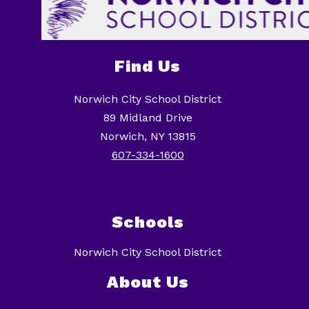
Find Us
Norwich City School District
89 Midland Drive
Norwich, NY 13815
607-334-1600
Schools
Norwich City School District
About Us