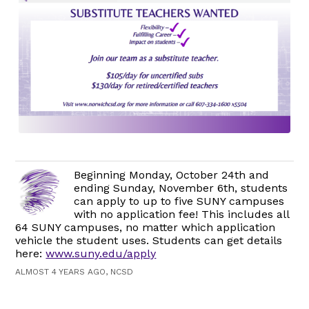
Beginning Monday, October 24th and
ending Sunday, November 6th, students
can apply to up to five SUNY campuses
with no application fee! This includes all
64 SUNY campuses, no matter which application
vehicle the student uses. Students can get details
here:
www.suny.edu/apply
ALMOST 4 YEARS AGO, NCSD