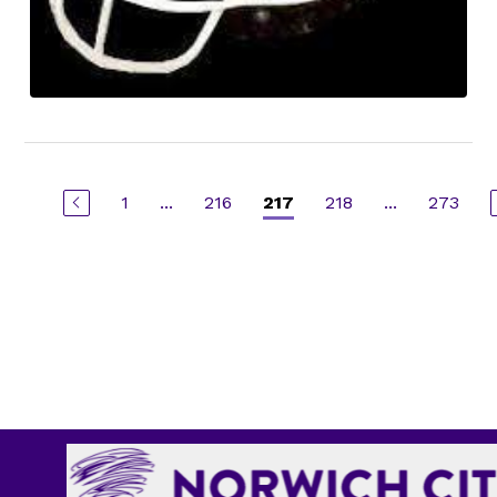
1
...
216
218
...
273
217