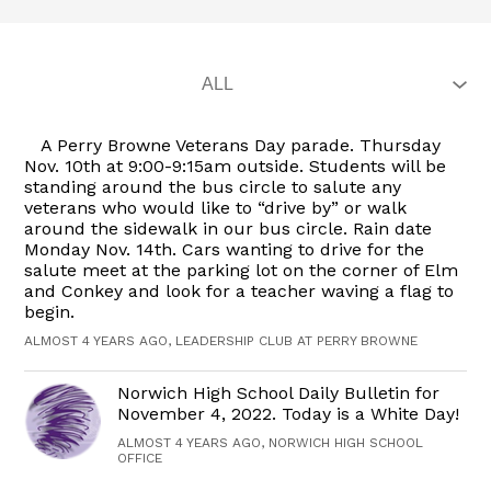
A Perry Browne Veterans Day parade. Thursday
Nov. 10th at 9:00-9:15am outside. Students will be
standing around the bus circle to salute any
veterans who would like to “drive by” or walk
around the sidewalk in our bus circle. Rain date
Monday Nov. 14th. Cars wanting to drive for the
salute meet at the parking lot on the corner of Elm
and Conkey and look for a teacher waving a flag to
begin.
ALMOST 4 YEARS AGO, LEADERSHIP CLUB AT PERRY BROWNE
Norwich High School Daily Bulletin for
November 4, 2022. Today is a White Day!
ALMOST 4 YEARS AGO, NORWICH HIGH SCHOOL
OFFICE