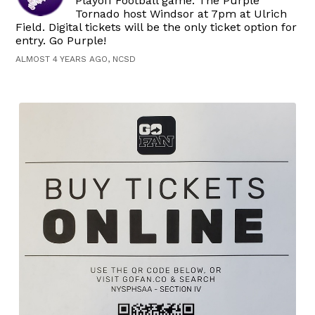
Playoff Football game. The Purple
Tornado host Windsor at 7pm at Ulrich
Field. Digital tickets will be the only ticket option for
entry. Go Purple!
ALMOST 4 YEARS AGO, NCSD