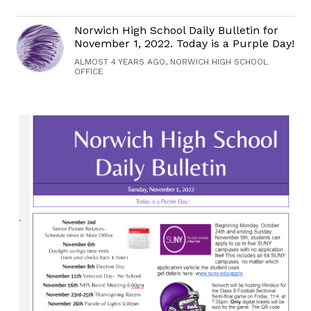
Norwich High School Daily Bulletin for
November 1, 2022. Today is a Purple Day!
ALMOST 4 YEARS AGO, NORWICH HIGH SCHOOL
OFFICE