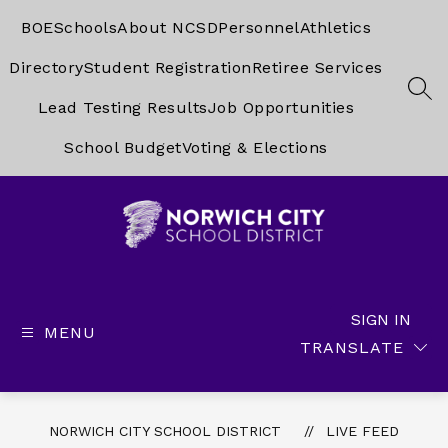
Skip
to
BOE
Schools
About NCSD
Personnel
Athletics
content
Directory
Student Registration
Retiree Services
SEA
Lead Testing Results
Job Opportunities
School Budget
Voting & Elections
Norwich
City
School
SIGN IN
MENU
District
TRANSLATE
-
NORWICH CITY SCHOOL DISTRICT
LIVE FEED