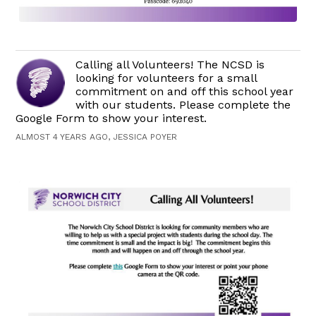
Calling all Volunteers! The NCSD is
looking for volunteers for a small
commitment on and off this school year
with our students. Please complete the
Google Form to show your interest.
ALMOST 4 YEARS AGO, JESSICA POYER